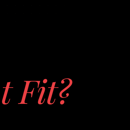
t Fit?