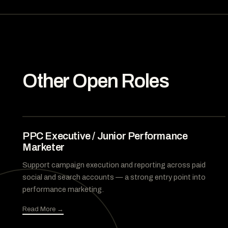
Other Open Roles
PPC Executive / Junior Performance
Marketer
Support campaign execution and reporting across paid
social and search accounts — a strong entry point into
performance marketing.
Read More →