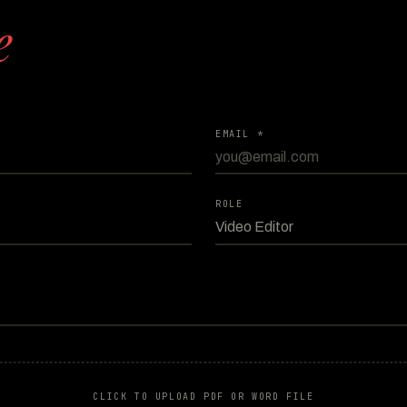
e
EMAIL *
ROLE
CLICK TO UPLOAD PDF OR WORD FILE