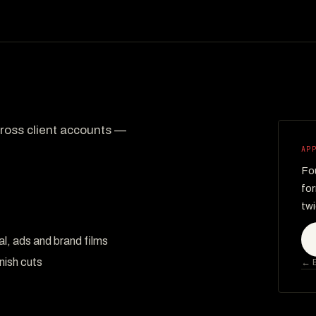
across client accounts —
AP
Fou
for
twi
al, ads and brand films
nish cuts
← B