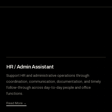
HR / Admin Assistant
Support HR and administrative operations through
coordination, communication, documentation, and timely
follow-through across day-to-day people and office
functions.
Read More →