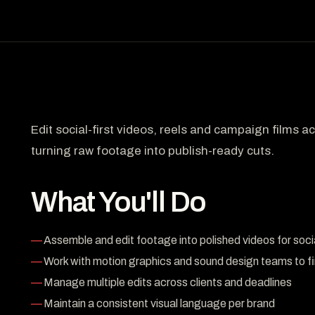
Edit social-first videos, reels and campaign films 
turning raw footage into publish-ready cuts.
What You'll Do
Assemble and edit footage into polished videos for soci
Work with motion graphics and sound design teams to fi
Manage multiple edits across clients and deadlines
Maintain a consistent visual language per brand