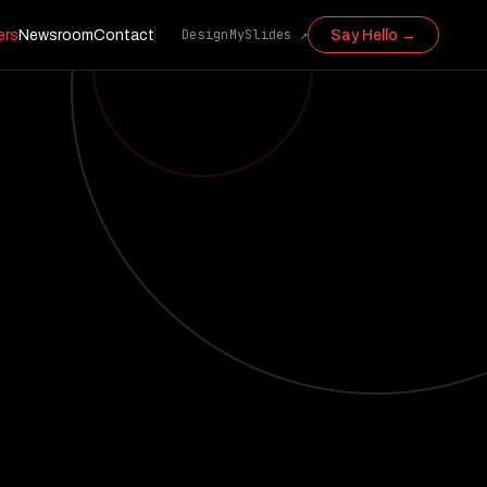
DesignMySlides ↗
ers
Newsroom
Contact
Say Hello →