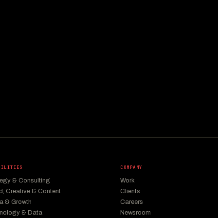
BILITIES
COMPANY
tegy & Consulting
Work
d, Creative & Content
Clients
a & Growth
Careers
nology & Data
Newsroom