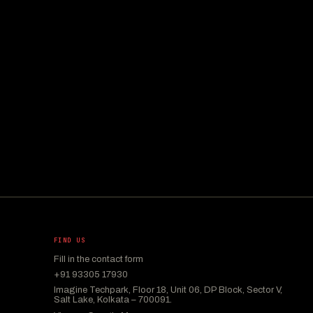
FIND US
Fill in the contact form
+91 93305 17930
Imagine Techpark, Floor 18, Unit 06, DP Block, Sector V,
Salt Lake, Kolkata – 700091.