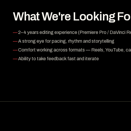
What We're Looking Fo
2–4 years editing experience (Premiere Pro / DaVinci R
A strong eye for pacing, rhythm and storytelling
Comfort working across formats — Reels, YouTube, ca
Ability to take feedback fast and iterate