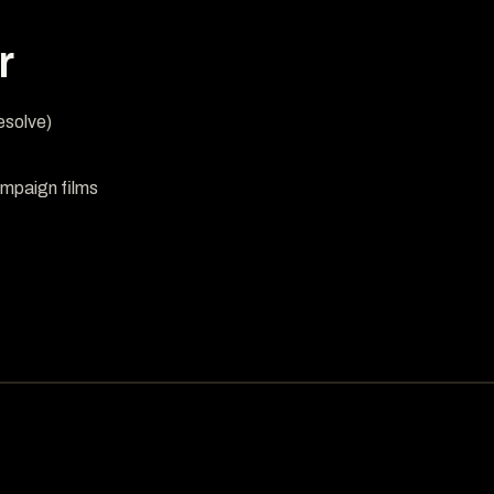
r
esolve)
mpaign films