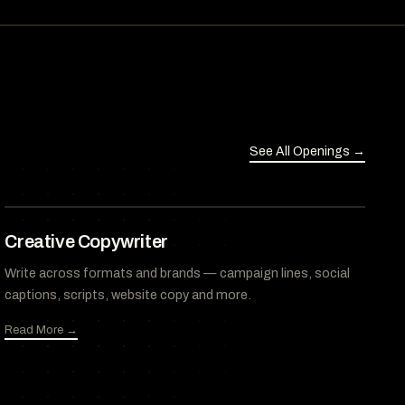
See All Openings →
Creative Copywriter
Write across formats and brands — campaign lines, social
captions, scripts, website copy and more.
Read More →