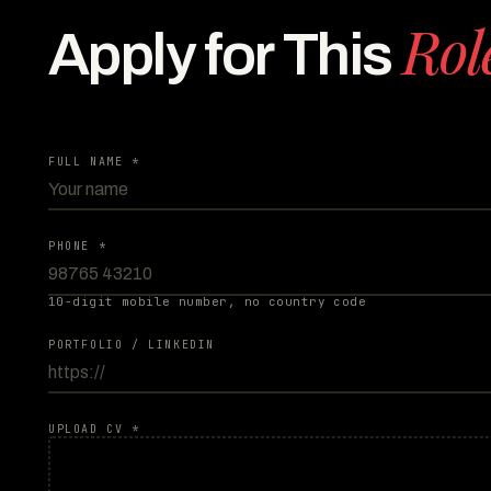
Rol
Apply for This
FULL NAME *
PHONE *
10-digit mobile number, no country code
PORTFOLIO / LINKEDIN
UPLOAD CV *