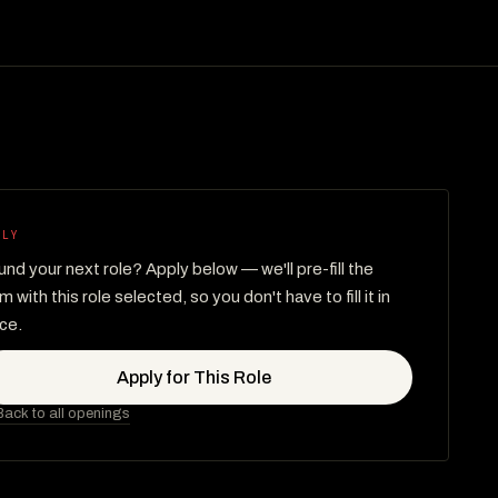
PLY
nd your next role? Apply below — we'll pre-fill the
m with this role selected, so you don't have to fill it in
ce.
Apply for This Role
ack to all openings