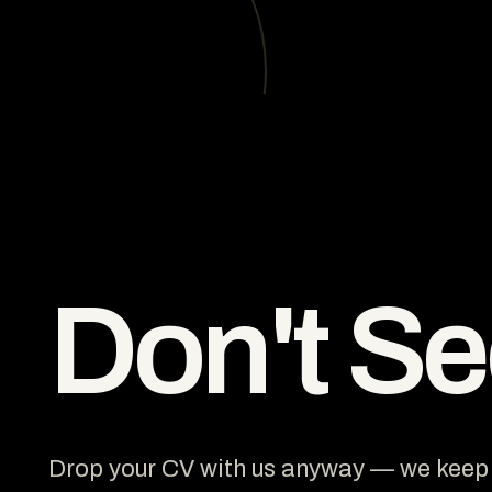
Don't S
Drop your CV with us anyway — we keep