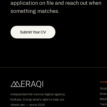
application on file and reach out when
something matches.
Submit Your CV
CAPA
Stra
Bran
Independent full-service digital agency,
Medi
Kolkata. Doing what's right to help our
Tech
clients win — since 2016.