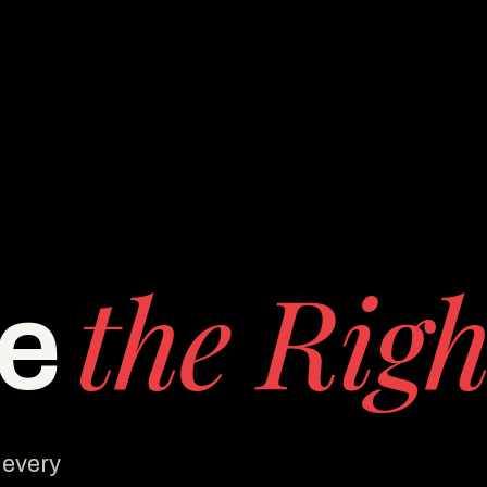
the Righ
ee
 every