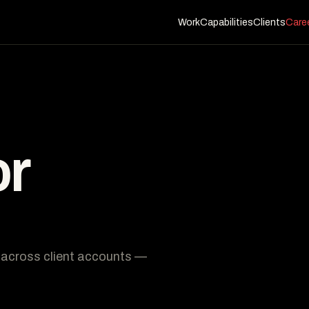
Work
Capabilities
Clients
Care
or
s across client accounts —