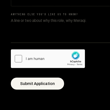
ANYTHING ELSE YOU'D LIKE US TO KNOW?
Submit Application