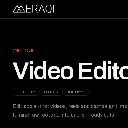
OPEN ROLE
Video Edit
FULL TIME
KOLKATA
MID-LEVEL
Edit social-first videos, reels and campaign film
turning raw footage into publish-ready cuts.